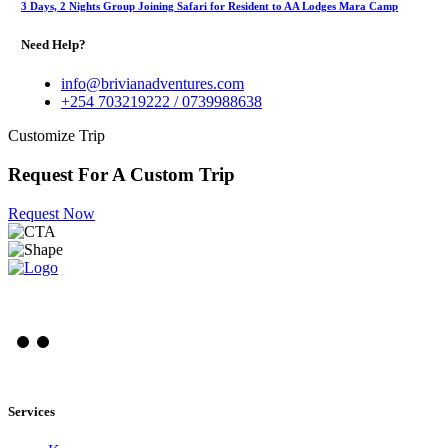
3 Days, 2 Nights Group Joining Safari for Resident to AA Lodges Mara Camp
Need Help?
info@brivianadventures.com
+254 703219222 / 0739988638
Customize Trip
Request For A Custom Trip
Request Now
Services