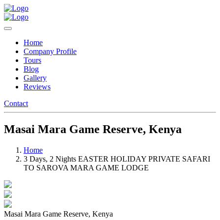
Home
Company Profile
Tours
Blog
Gallery
Reviews
Contact
Masai Mara Game Reserve, Kenya
Home
3 Days, 2 Nights EASTER HOLIDAY PRIVATE SAFARI
TO SAROVA MARA GAME LODGE
Masai Mara Game Reserve, Kenya