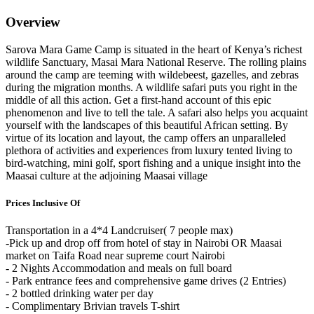
Overview
Sarova Mara Game Camp is situated in the heart of Kenya’s richest
wildlife Sanctuary, Masai Mara National Reserve. The rolling plains
around the camp are teeming with wildebeest, gazelles, and zebras
during the migration months. A wildlife safari puts you right in the
middle of all this action. Get a first-hand account of this epic
phenomenon and live to tell the tale. A safari also helps you acquaint
yourself with the landscapes of this beautiful African setting. By
virtue of its location and layout, the camp offers an unparalleled
plethora of activities and experiences from luxury tented living to
bird-watching, mini golf, sport fishing and a unique insight into the
Maasai culture at the adjoining Maasai village
Prices Inclusive Of
Transportation in a 4*4 Landcruiser( 7 people max)
-Pick up and drop off from hotel of stay in Nairobi OR Maasai
market on Taifa Road near supreme court Nairobi
- 2 Nights Accommodation and meals on full board
- Park entrance fees and comprehensive game drives (2 Entries)
- 2 bottled drinking water per day
- Complimentary Brivian travels T-shirt