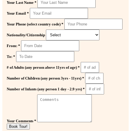
Your Last Name *
Your Email *
Your Phone (select country code) *
Nationality/Citizenship
From: *
To: *
# of Adults (any person above 11yrs of age) *
Number of Children (any person 3yrs - 11yrs) *
Number of Infants (any person 1 day - 2.9 yrs) *
Your Comments *
Book Tour!