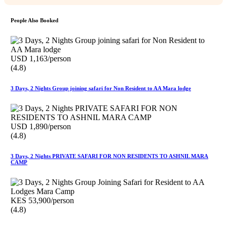
People Also Booked
USD 1,163/person
(4.8)
3 Days, 2 Nights Group joining safari for Non Resident to AA Mara lodge
USD 1,890/person
(4.8)
3 Days, 2 Nights PRIVATE SAFARI FOR NON RESIDENTS TO ASHNIL MARA
CAMP
KES 53,900/person
(4.8)