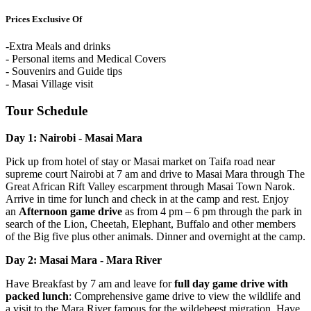
Prices Exclusive Of
-Extra Meals and drinks
- Personal items and Medical Covers
- Souvenirs and Guide tips
- Masai Village visit
Tour Schedule
Day 1: Nairobi - Masai Mara
Pick up from hotel of stay or Masai market on Taifa road near
supreme court Nairobi at 7 am and drive to Masai Mara through The
Great African Rift Valley escarpment through Masai Town Narok.
Arrive in time for lunch and check in at the camp and rest. Enjoy
an
Afternoon game drive
as from 4 pm – 6 pm through the park in
search of the Lion, Cheetah, Elephant, Buffalo and other members
of the Big five plus other animals. Dinner and overnight at the camp.
Day 2: Masai Mara - Mara River
Have Breakfast by 7 am and leave for
full day game drive with
packed lunch
: Comprehensive game drive to view the wildlife and
a visit to the Mara River famous for the wildebeest migration. Have