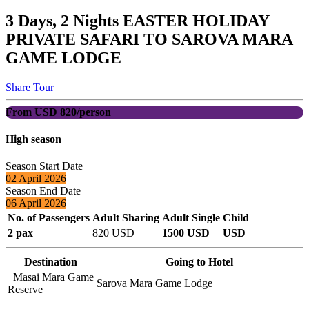
3 Days, 2 Nights EASTER HOLIDAY
PRIVATE SAFARI TO SAROVA MARA
GAME LODGE
Share Tour
From USD 820/person
High season
Season Start Date
02 April 2026
Season End Date
06 April 2026
No. of Passengers
Adult Sharing
Adult Single
Child
2 pax
820 USD
1500 USD
USD
Destination
Going to Hotel
Masai Mara Game
Sarova Mara Game Lodge
Reserve