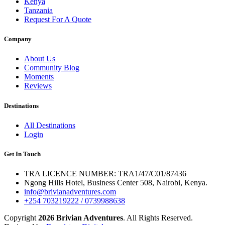
Kenya
Tanzania
Request For A Quote
Company
About Us
Community Blog
Moments
Reviews
Destinations
All Destinations
Login
Get In Touch
TRA LICENCE NUMBER: TRA1/47/C01/87436
Ngong Hills Hotel, Business Center 508, Nairobi, Kenya.
info@brivianadventures.com
+254 703219222 / 0739988638
Copyright
2026 Brivian Adventures
. All Rights Reserved.