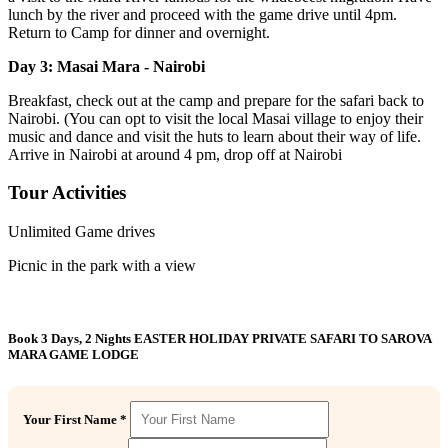
lunch by the river and proceed with the game drive until 4pm.
Return to Camp for dinner and overnight.
Day 3: Masai Mara - Nairobi
Breakfast, check out at the camp and prepare for the safari back to
Nairobi. (You can opt to visit the local Masai village to enjoy their
music and dance and visit the huts to learn about their way of life.
Arrive in Nairobi at around 4 pm, drop off at Nairobi
Tour Activities
Unlimited Game drives
Picnic in the park with a view
Book 3 Days, 2 Nights EASTER HOLIDAY PRIVATE SAFARI TO SAROVA
MARA GAME LODGE
Your First Name *